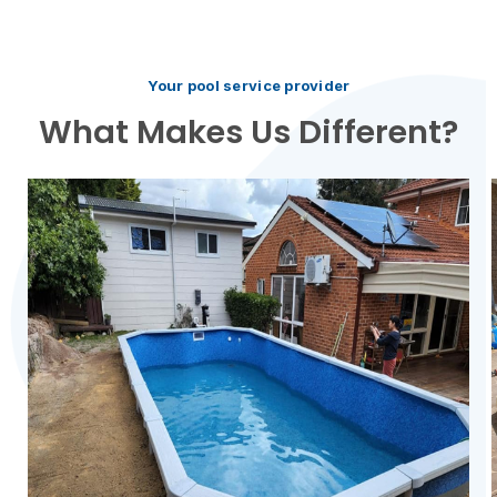
Your pool service provider
What Makes Us Different?