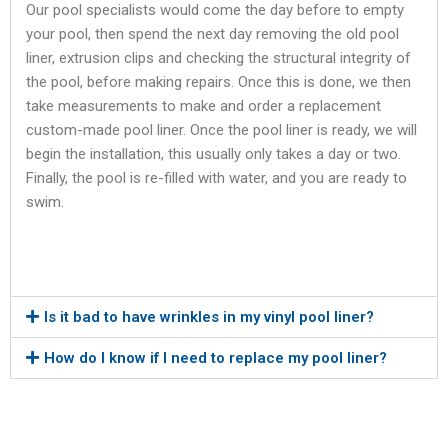
Our pool specialists would come the day before to empty
your pool, then spend the next day removing the old pool
liner, extrusion clips and checking the structural integrity of
the pool, before making repairs. Once this is done, we then
take measurements to make and order a replacement
custom-made pool liner. Once the pool liner is ready, we will
begin the installation, this usually only takes a day or two.
Finally, the pool is re-filled with water, and you are ready to
swim.
Is it bad to have wrinkles in my vinyl pool liner?
How do I know if I need to replace my pool liner?