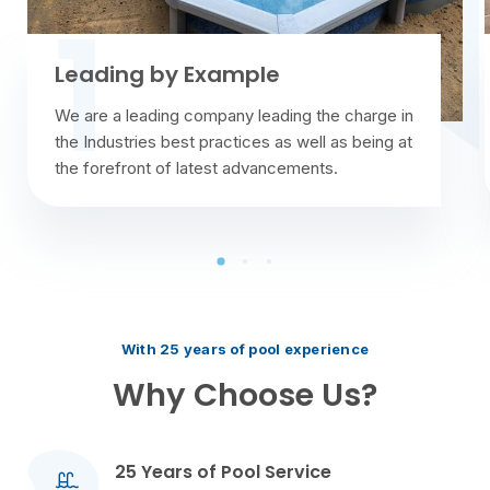
Example
We Are Professi
mpany leading the charge in
Have you ever had an e
practices as well as being at
technician has a bad at
test advancements.
always make a positive 
With 25 years of pool experience
Why Choose Us?
25 Years of Pool Service