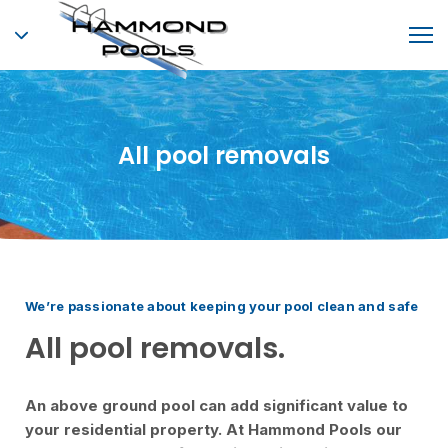
All pool removals
We’re passionate about keeping your pool clean and safe
All pool removals.
An above ground pool can add significant value to
your residential property. At Hammond Pools our