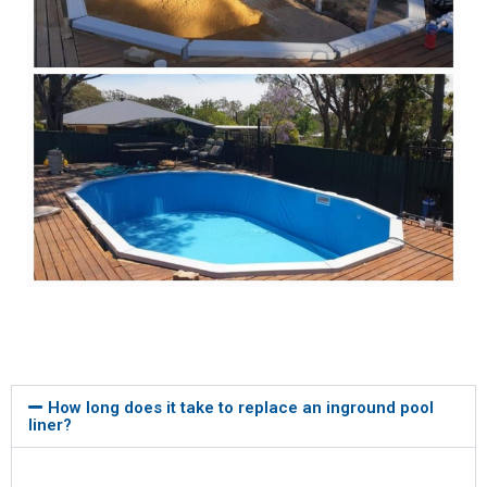
How long does it take to replace an inground pool
liner?