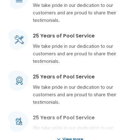
We take pride in our dedication to our
customers and are proud to share their
testimonials.
25 Years of Pool Service
We take pride in our dedication to our
customers and are proud to share their
testimonials.
25 Years of Pool Service
We take pride in our dedication to our
customers and are proud to share their
testimonials.
25 Years of Pool Service
We take pride in our dedication to our
customers and are proud to share their
View more