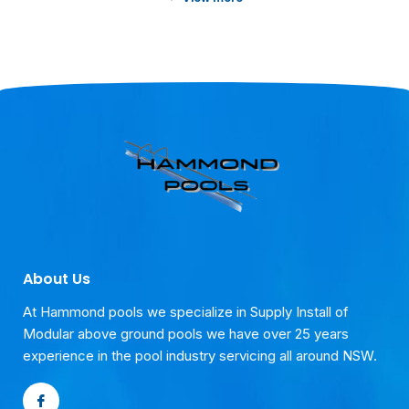
testimonials.
25 Years of Pool Service
We take pride in our dedication to our
customers and are proud to share their
testimonials.
25 Years of Pool Service
We take pride in our dedication to our
customers and are proud to share their
testimonials.
About Us
At Hammond pools we specialize in Supply Install of
Modular above ground pools we have over 25 years
experience in the pool industry servicing all around NSW.