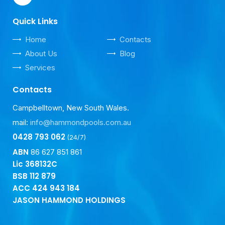
Quick Links
Home
Contacts
About Us
Blog
Services
Contacts
Campbelltown, New South Wales.
mail:
info@hammondpools.com.au
0428 793 062
(24/7)
ABN
86 627 851 861
Lic 368132C
BSB
112 879
ACC
424 943 184
JASON HAMMOND HOLDINGS