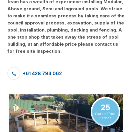
team has a wealth of experience installing Modular,
Above ground, Semi and Inground pools. We strive
to make it a seamless process by taking care of the
council approval process, excavation, supply of the
pool, installation, plumbing, decking and fencing. A
one stop shop that takes away the stress of pool
building, at an affordable price please contact us
for free site inspection :
+61 428 793 062
25
Years of Pool
Service