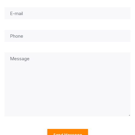
Send Message