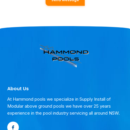
About Us
At Hammond pools we specialize in Supply Install of
Modular above ground pools we have over 25 years
experience in the pool industry servicing all around NSW.