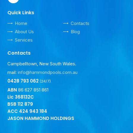
Quick Links
Home
Contacts
About Us
Blog
Services
Contacts
Campbelltown, New South Wales.
mail:
info@hammondpools.com.au
0428 793 062
(24/7)
ABN
86 627 851 861
Lic 368132C
BSB
112 879
ACC
424 943 184
JASON HAMMOND HOLDINGS