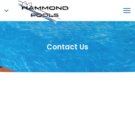
Contact Us