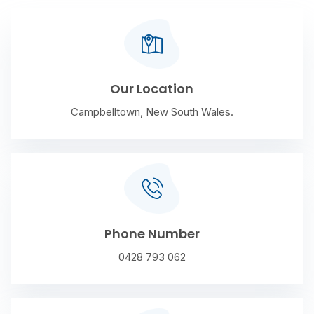
Our Location
Campbelltown, New South Wales.
Phone Number
0428 793 062