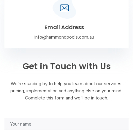
Email Address
info@hammondpools.com.au
Get in Touch with Us
We’re standing by to help you learn about our services,
pricing, implementation and anything else on your mind.
Complete this form and we’ll be in touch.