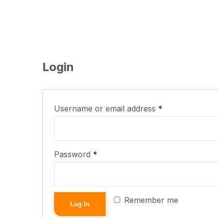
Login
Username or email address
*
Password
*
Remember me
Log In