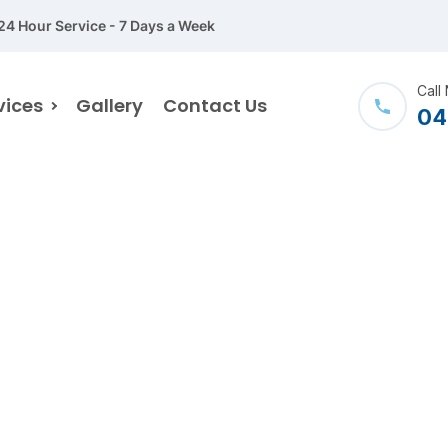
24 Hour Service - 7 Days a Week
Call
vices
Gallery
Contact Us
04
My account