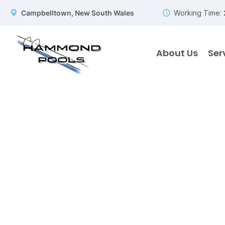
Campbelltown, New South Wales
Working Time:
About Us
Ser