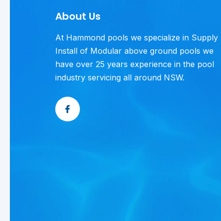
About Us
At Hammond pools we specialize in Supply
Install of Modular above ground pools we
have over 25 years experience in the pool
industry servicing all around NSW.