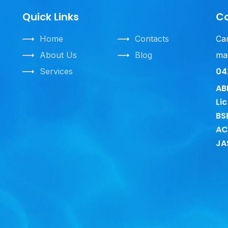
Quick Links
C
Home
Contacts
Ca
About Us
Blog
mai
04
Services
AB
Li
BS
A
JA