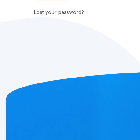
Lost your password?