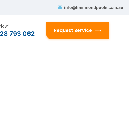
info@hammondpools.com.au
 Now!
Request Service
28 793 062