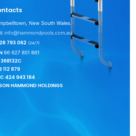
ontacts
mpbelltown, New South Wales.
l:
info@hammondpools.com.au
28 793 062
(24/7)
N
86 627 851 861
c 368132C
B
112 879
CC
424 943 184
SON HAMMOND HOLDINGS