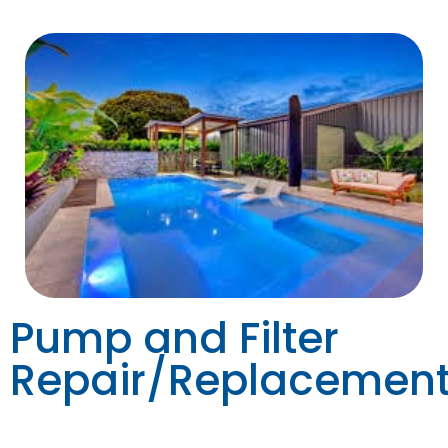
Pump and Filter
Repair/Replacemen