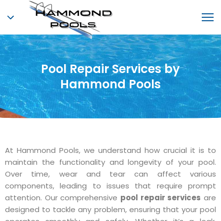
Pool Repair Services by
Hammond Pools
At Hammond Pools, we understand how crucial it is to
maintain the functionality and longevity of your pool.
Over time, wear and tear can affect various
components, leading to issues that require prompt
attention. Our comprehensive
pool repair services
are
designed to tackle any problem, ensuring that your pool