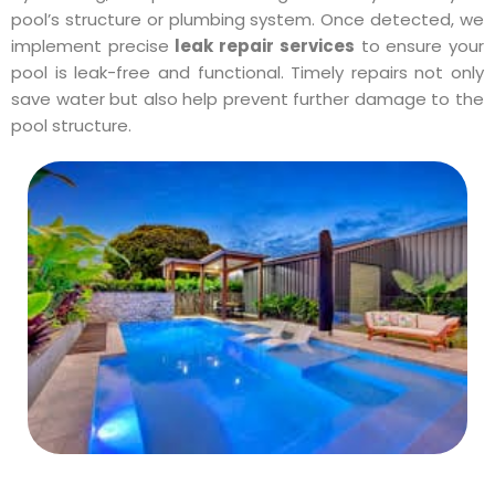
pool’s structure or plumbing system. Once detected, we
implement precise
leak repair services
to ensure your
pool is leak-free and functional. Timely repairs not only
save water but also help prevent further damage to the
pool structure.