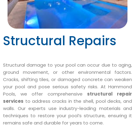
Structural Repairs
Structural damage to your pool can occur due to aging,
ground movement, or other environmental factors.
Cracks, shifting tiles, or damaged concrete can weaken
your pool and pose serious safety risks. At Hammond
Pools, we offer comprehensive
structural repair
services
to address cracks in the shell, pool decks, and
walls. Our experts use industry-leading materials and
techniques to restore your pool’s structure, ensuring it
remains safe and durable for years to come.