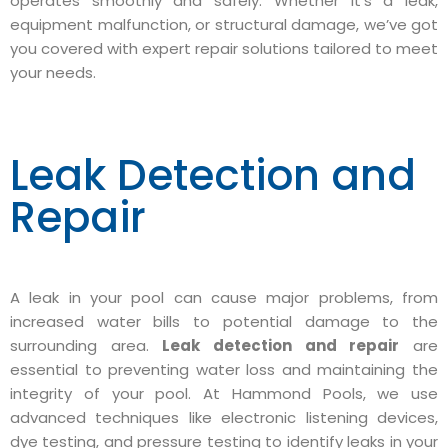
operates smoothly and safely. Whether it’s a leak,
equipment malfunction, or structural damage, we’ve got
you covered with expert repair solutions tailored to meet
your needs.
Leak Detection and
Repair
A leak in your pool can cause major problems, from
increased water bills to potential damage to the
surrounding area.
Leak detection and repair
are
essential to preventing water loss and maintaining the
integrity of your pool. At Hammond Pools, we use
advanced techniques like electronic listening devices,
dye testing, and pressure testing to identify leaks in your