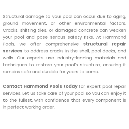
Structural damage to your pool can occur due to aging,
ground movement, or other environmental factors.
Cracks, shifting tiles, or damaged concrete can weaken
your pool and pose serious safety risks. At Hammond
Pools, we offer comprehensive
structural repair
services
to address cracks in the shell, pool decks, and
walls. Our experts use industry-leading materials and
techniques to restore your pool’s structure, ensuring it
remains safe and durable for years to come.
Contact Hammond Pools today
for expert pool repair
services. Let us take care of your pool so you can enjoy it
to the fullest, with confidence that every component is
in perfect working order.