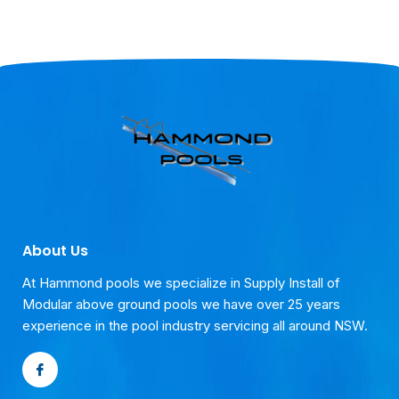
About Us
At Hammond pools we specialize in Supply Install of
Modular above ground pools we have over 25 years
experience in the pool industry servicing all around NSW.