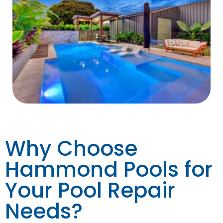
Why Choose
Hammond Pools for
Your Pool Repair
Needs?