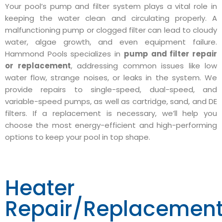
Your pool’s pump and filter system plays a vital role in
keeping the water clean and circulating properly. A
malfunctioning pump or clogged filter can lead to cloudy
water, algae growth, and even equipment failure.
Hammond Pools specializes in
pump and filter repair
or replacement
, addressing common issues like low
water flow, strange noises, or leaks in the system. We
provide repairs to single-speed, dual-speed, and
variable-speed pumps, as well as cartridge, sand, and DE
filters. If a replacement is necessary, we’ll help you
choose the most energy-efficient and high-performing
options to keep your pool in top shape.
Heater
Repair/Replacemen