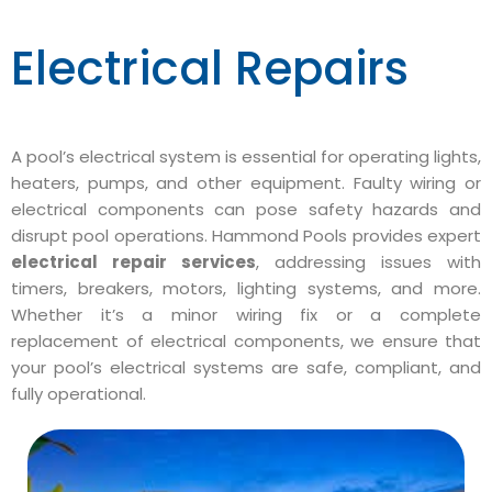
Electrical Repairs
A pool’s electrical system is essential for operating lights,
heaters, pumps, and other equipment. Faulty wiring or
electrical components can pose safety hazards and
disrupt pool operations. Hammond Pools provides expert
electrical repair services
, addressing issues with
timers, breakers, motors, lighting systems, and more.
Whether it’s a minor wiring fix or a complete
replacement of electrical components, we ensure that
your pool’s electrical systems are safe, compliant, and
fully operational.