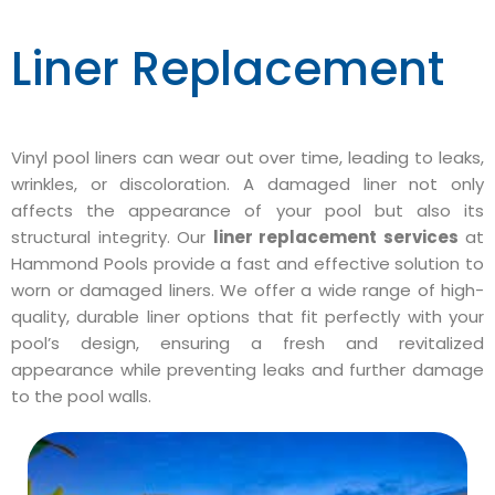
Liner Replacement
Vinyl pool liners can wear out over time, leading to leaks,
wrinkles, or discoloration. A damaged liner not only
affects the appearance of your pool but also its
structural integrity. Our
liner replacement services
at
Hammond Pools provide a fast and effective solution to
worn or damaged liners. We offer a wide range of high-
quality, durable liner options that fit perfectly with your
pool’s design, ensuring a fresh and revitalized
appearance while preventing leaks and further damage
to the pool walls.