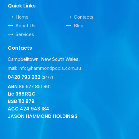
Quick Links
Home
Contacts
About Us
Blog
Services
Contacts
Campbelltown, New South Wales.
mail:
info@hammondpools.com.au
0428 793 062
(24/7)
ABN
86 627 851 861
Lic 368132C
BSB
112 879
ACC
424 943 184
JASON HAMMOND HOLDINGS