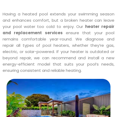
Having a heated pool extends your swimming season
and enhances comfort, but a broken heater can leave
your pool water too cold to enjoy. Our
heater repair
and replacement services
ensure that your pool
remains comfortable year-round. We diagnose and
repair all types of pool heaters, whether they’re gas,
electric, or solar-powered. If your heater is outdated or
beyond repair, we can recommend and install a new
energy-efficient model that suits your pool’s needs,
ensuring consistent and reliable heating.