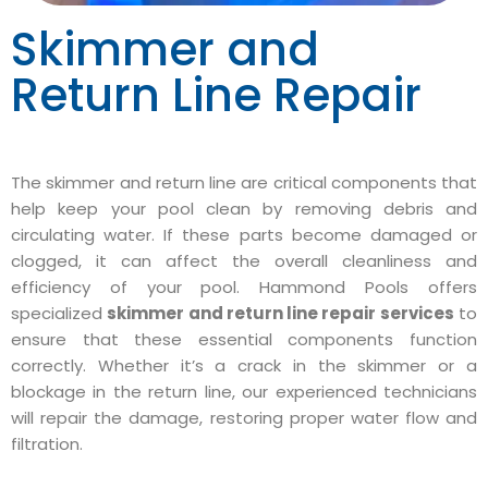
Skimmer and
Return Line Repair
The skimmer and return line are critical components that
help keep your pool clean by removing debris and
circulating water. If these parts become damaged or
clogged, it can affect the overall cleanliness and
efficiency of your pool. Hammond Pools offers
specialized
skimmer and return line repair services
to
ensure that these essential components function
correctly. Whether it’s a crack in the skimmer or a
blockage in the return line, our experienced technicians
will repair the damage, restoring proper water flow and
filtration.