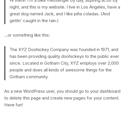
Hi there! I’m a bike messenger by day, aspiring actor by
night, and this is my website. I live in Los Angeles, have a
great dog named Jack, and I like piña coladas. (And
gettin’ caught in the rain.)
…or something like this:
The XYZ Doohickey Company was founded in 1971, and
has been providing quality doohickeys to the public ever
since. Located in Gotham City, XYZ employs over 2,000
people and does all kinds of awesome things for the
Gotham community.
As a new WordPress user, you should go to
your dashboard
to delete this page and create new pages for your content.
Have fun!