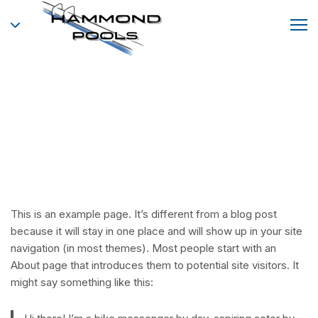
Sample Page
This is an example page. It’s different from a blog post
because it will stay in one place and will show up in your site
navigation (in most themes). Most people start with an
About page that introduces them to potential site visitors. It
might say something like this: