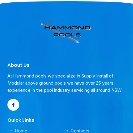
About Us
At Hammond pools we specialize in Supply Install of
Modular above ground pools we have over 25 years
experience in the pool industry servicing all around NSW.
Quick Links
Home
Contacts