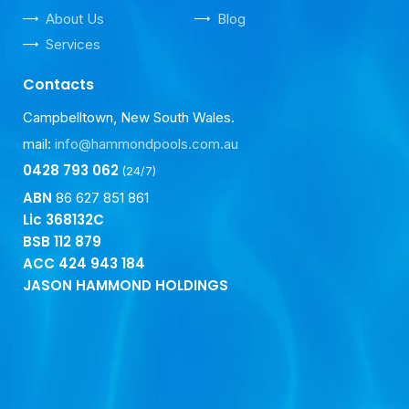
About Us
Blog
Services
Contacts
Campbelltown, New South Wales.
mail:
info@hammondpools.com.au
0428 793 062
(24/7)
ABN
86 627 851 861
Lic 368132C
BSB
112 879
ACC
424 943 184
JASON HAMMOND HOLDINGS