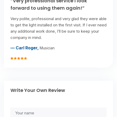
“Very professional service I look
forward to using them again!”
Very polite, professional and very glad they were able
to get the light installed on the first visit. If I ever need
any additional work done, I’ll be sure to keep your
company in mind.
— Carl Roger,
Musician
Write Your Own Review