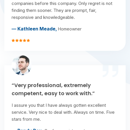
companies before this company. Only regret is not
finding them sooner. They are prompt, fair,
responsive and knowledgeable.
— Kathleen Meade,
Homeowner
“Very professional, extremely
competent, easy to work with.”
I assure you that I have always gotten excellent
service. Very nice to deal with. Always on time. Five
stars from me.