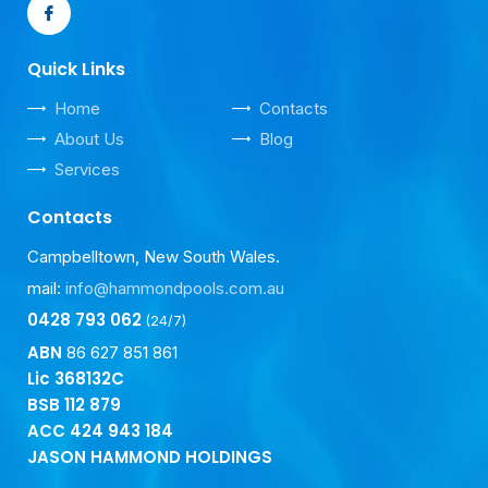
Quick Links
Home
Contacts
About Us
Blog
Services
Contacts
Campbelltown, New South Wales.
mail:
info@hammondpools.com.au
0428 793 062
(24/7)
ABN
86 627 851 861
Lic 368132C
BSB
112 879
ACC
424 943 184
JASON HAMMOND HOLDINGS