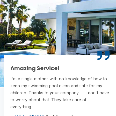
Amazing Service!
I'm a single mother with no knowledge of how to
keep my swimming pool clean and safe for my
children. Thanks to your company — I don't have
to worry about that. They take care of
everything...