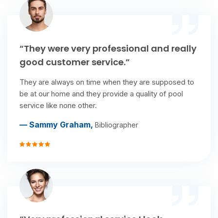
“They were very professional and really
good customer service.”
They are always on time when they are supposed to
be at our home and they provide a quality of pool
service like none other.
— Sammy Graham,
Bibliographer