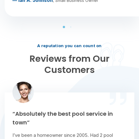
— Ian A. Johnson
, Small Business Owner
A reputation you can count on
Reviews from Our
Customers
“Absolutely the best pool service in
town”
I’ve been a homeowner since 2005. Had 2 pool