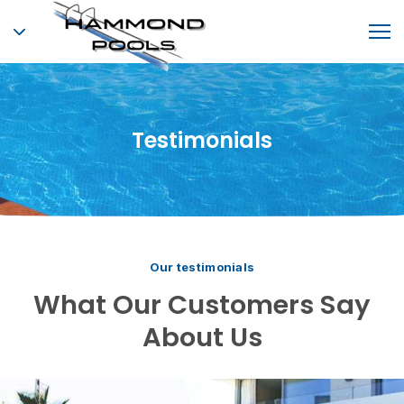
Testimonials
Our testimonials
What Our Customers Say
About Us