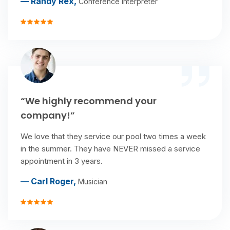
— Randy Rex,
Conference interpreter
“We highly recommend your
company!”
We love that they service our pool two times a week
in the summer. They have NEVER missed a service
appointment in 3 years.
— Carl Roger,
Musician