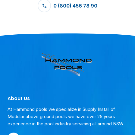
0 (800) 456 78 90
About Us
At Hammond pools we specialize in Supply Install of
Modular above ground pools we have over 25 years
experience in the pool industry servicing all around NSW.