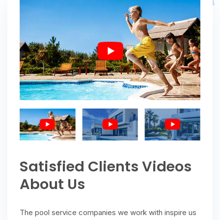
Satisfied Clients Videos
About Us
The pool service companies we work with inspire us