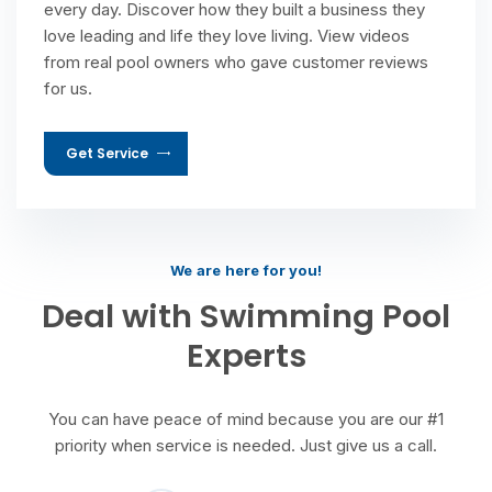
every day. Discover how they built a business they
love leading and life they love living. View videos
from real pool owners who gave customer reviews
for us.
Get Service
We are here for you!
Deal with Swimming Pool
Experts
You can have peace of mind because you are our #1
priority when service is needed. Just give us a call.