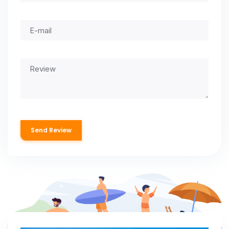
Send Review