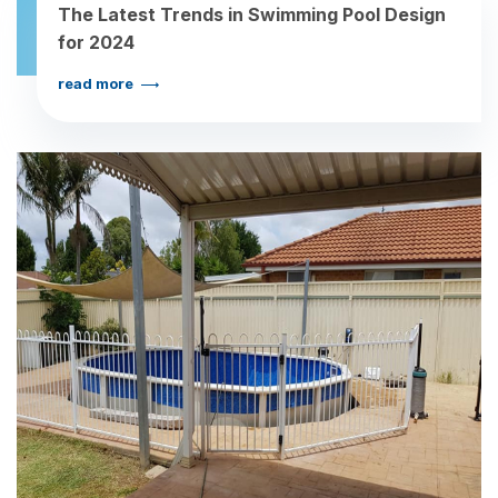
The Latest Trends in Swimming Pool Design
for 2024
read more