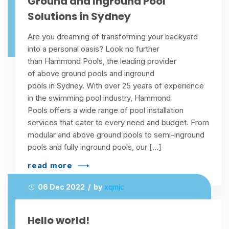
Ground and Inground Pool
Solutions in Sydney
Are you dreaming of transforming your backyard
into a personal oasis? Look no further
than Hammond Pools, the leading provider
of above ground pools and inground
pools in Sydney. With over 25 years of experience
in the swimming pool industry, Hammond
Pools offers a wide range of pool installation
services that cater to every need and budget. From
modular and above ground pools to semi-inground
pools and fully inground pools, our […]
read more
06 Dec 2022 / by
xqmjc
Hello world!