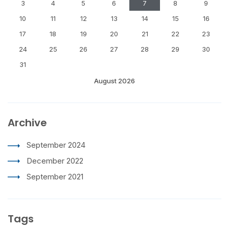
3
4
5
6
7
8
9
10
11
12
13
14
15
16
17
18
19
20
21
22
23
24
25
26
27
28
29
30
31
August 2026
Archive
September 2024
December 2022
September 2021
Tags