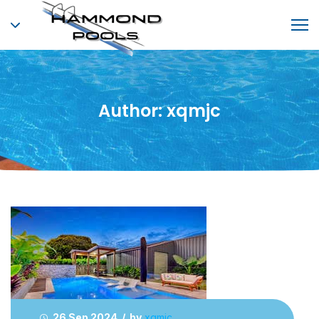
Author:
xqmjc
26 Sep 2024 / by
xqmjc