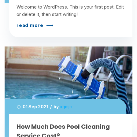
Welcome to WordPress. This is your first post. Edit
or delete it, then start writing!
read more
01 Sep 2021 / by
xqmjc
How Much Does Pool Cleaning
Service Cost?