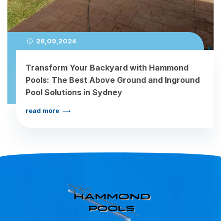
26,09,2024
Transform Your Backyard with Hammond
Pools: The Best Above Ground and Inground
Pool Solutions in Sydney
read more