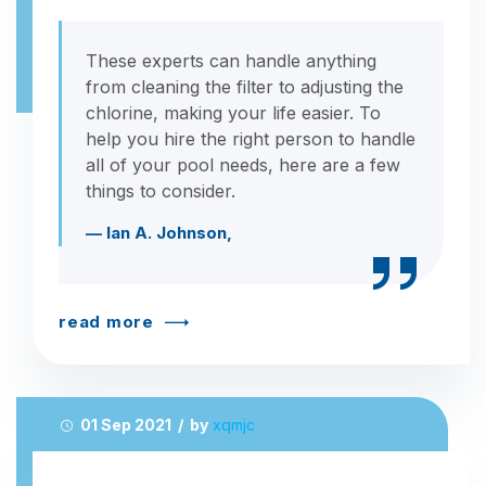
These experts can handle anything
from cleaning the filter to adjusting the
chlorine, making your life easier. To
help you hire the right person to handle
all of your pool needs, here are a few
things to consider.
— Ian A. Johnson,
read more
01 Sep 2021 / by
xqmjc