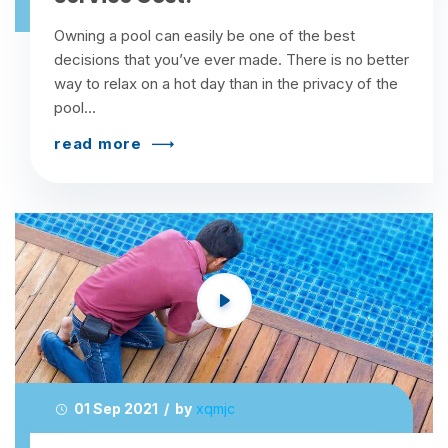
Owning a pool can easily be one of the best
decisions that you’ve ever made. There is no better
way to relax on a hot day than in the privacy of the
pool...
read more
01 Sep 2021 / by
xqmjc