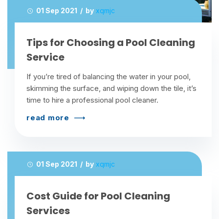
01 Sep 2021 / by
xqmjc
Tips for Choosing a Pool Cleaning
Service
If you’re tired of balancing the water in your pool,
skimming the surface, and wiping down the tile, it’s
time to hire a professional pool cleaner.
read more
01 Sep 2021 / by
xqmjc
Cost Guide for Pool Cleaning
Services