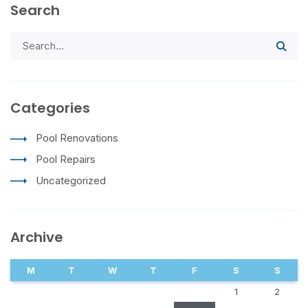
Search
Categories
Pool Renovations
Pool Repairs
Uncategorized
Archive
M
T
W
T
F
S
S
1
2