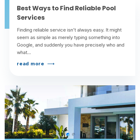
Best Ways to Find Reliable Pool
Services
Finding reliable service isn’t always easy. It might
seem as simple as merely typing something into
Google, and suddenly you have precisely who and
what...
read more