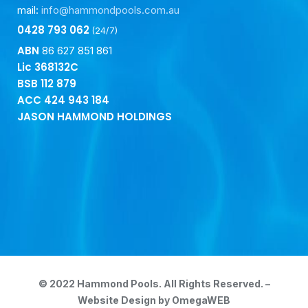
mail:
info@hammondpools.com.au
0428 793 062
(24/7)
ABN
86 627 851 861
Lic 368132C
BSB
112 879
ACC
424 943 184
JASON HAMMOND HOLDINGS
© 2022 Hammond Pools. All Rights Reserved. –
Website Design by OmegaWEB