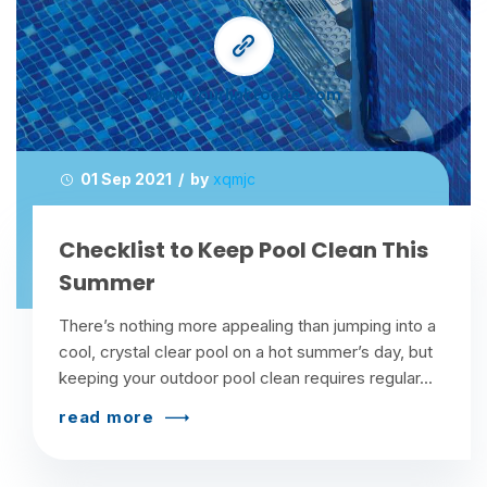
www.yourlinktosite.com
01 Sep 2021 / by
xqmjc
Checklist to Keep Pool Clean This
Summer
There’s nothing more appealing than jumping into a
cool, crystal clear pool on a hot summer’s day, but
keeping your outdoor pool clean requires regular...
read more