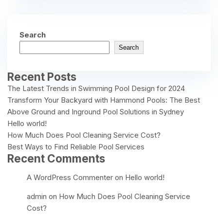
Search
Search
Recent Posts
The Latest Trends in Swimming Pool Design for 2024
Transform Your Backyard with Hammond Pools: The Best
Above Ground and Inground Pool Solutions in Sydney
Hello world!
How Much Does Pool Cleaning Service Cost?
Best Ways to Find Reliable Pool Services
Recent Comments
A WordPress Commenter
on
Hello world!
admin
on
How Much Does Pool Cleaning Service
Cost?