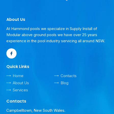
About Us
At Hammond pools we specialize in Supply Install of
Modular above ground pools we have over 25 years
experience in the pool industry servicing all around NSW.
Quick Links
Home
Contacts
About Us
Blog
Services
Contacts
Campbelltown, New South Wales.