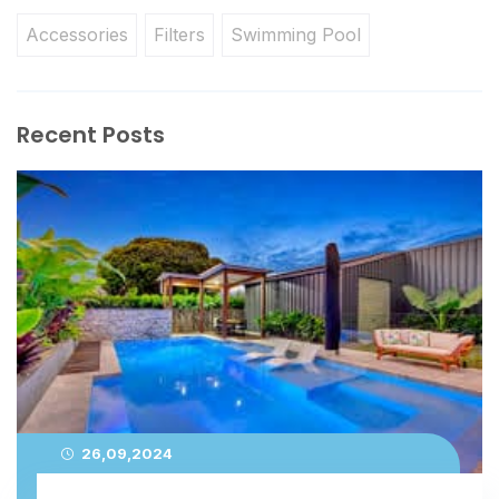
Accessories
Filters
Swimming Pool
Recent Posts
26,09,2024