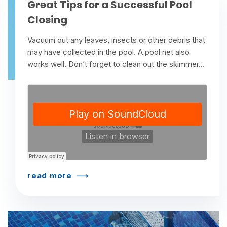
Great Tips for a Successful Pool
Closing
Vacuum out any leaves, insects or other debris that
may have collected in the pool. A pool net also
works well. Don’t forget to clean out the skimmer...
read more