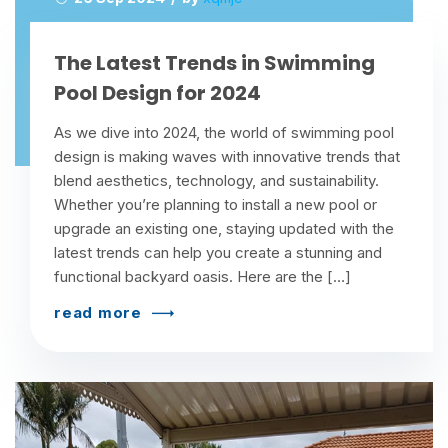
The Latest Trends in Swimming
Pool Design for 2024
As we dive into 2024, the world of swimming pool
design is making waves with innovative trends that
blend aesthetics, technology, and sustainability.
Whether you’re planning to install a new pool or
upgrade an existing one, staying updated with the
latest trends can help you create a stunning and
functional backyard oasis. Here are the […]
read more