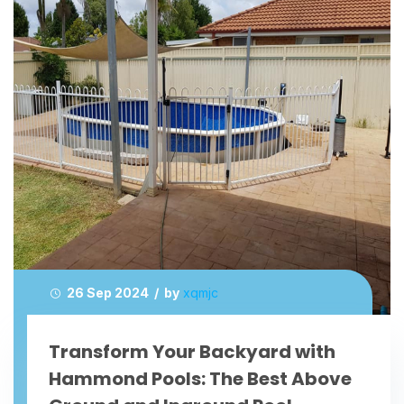
26 Sep 2024 / by
xqmjc
Transform Your Backyard with
Hammond Pools: The Best Above