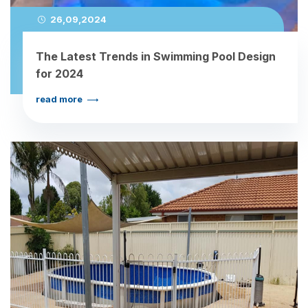
26,09,2024
The Latest Trends in Swimming Pool Design
for 2024
read more