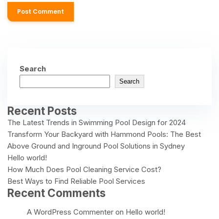
Search
Search
Recent Posts
The Latest Trends in Swimming Pool Design for 2024
Transform Your Backyard with Hammond Pools: The Best
Above Ground and Inground Pool Solutions in Sydney
Hello world!
How Much Does Pool Cleaning Service Cost?
Best Ways to Find Reliable Pool Services
Recent Comments
A WordPress Commenter
on
Hello world!