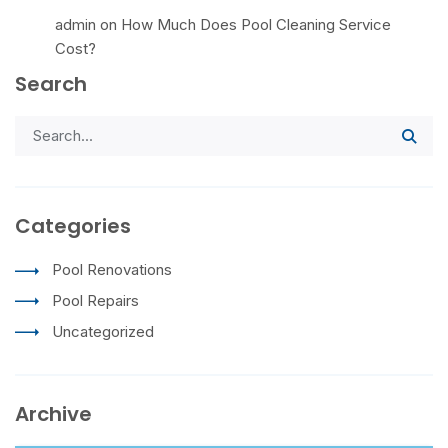
admin
on
How Much Does Pool Cleaning Service
Cost?
Search
Categories
Pool Renovations
Pool Repairs
Uncategorized
Archive