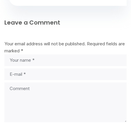
Leave a Comment
Your email address will not be published.
Required fields are
marked
*