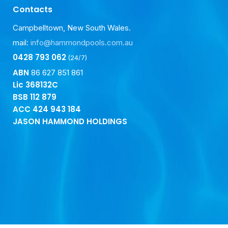
Contacts
Campbelltown, New South Wales.
mail:
info@hammondpools.com.au
0428 793 062
(24/7)
ABN
86 627 851 861
Lic 368132C
BSB
112 879
ACC
424 943 184
JASON HAMMOND HOLDINGS