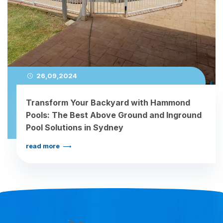
26,09,2024
Transform Your Backyard with Hammond
Pools: The Best Above Ground and Inground
Pool Solutions in Sydney
read more