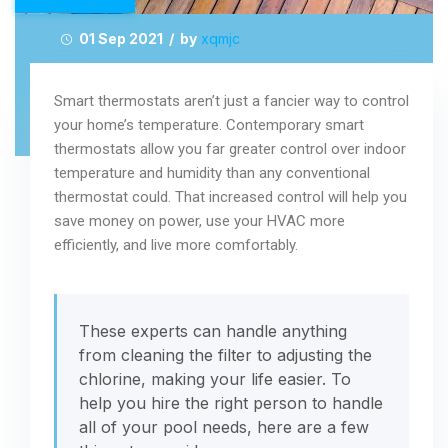
01 Sep 2021 / by
xqmjc
Smart thermostats aren’t just a fancier way to control
your home’s temperature. Contemporary smart
thermostats allow you far greater control over indoor
temperature and humidity than any conventional
thermostat could. That increased control will help you
save money on power, use your HVAC more
efficiently, and live more comfortably.
These experts can handle anything
from cleaning the filter to adjusting the
chlorine, making your life easier. To
help you hire the right person to handle
all of your pool needs, here are a few