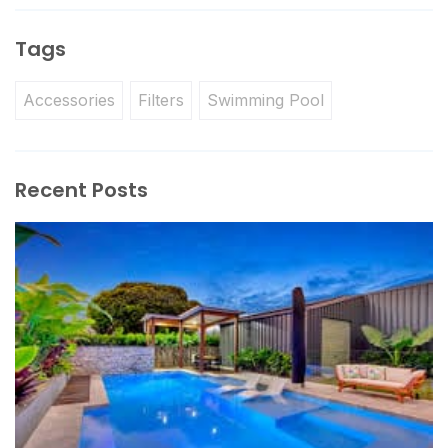
Tags
Accessories
Filters
Swimming Pool
Recent Posts