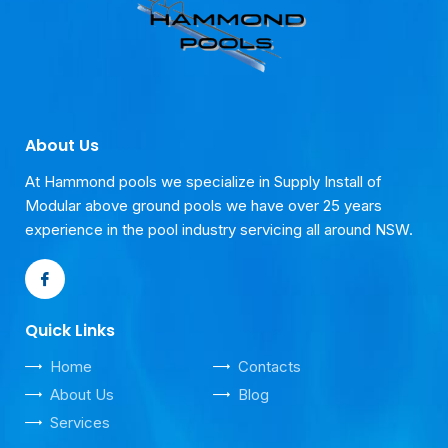
About Us
At Hammond pools we specialize in Supply Install of
Modular above ground pools we have over 25 years
experience in the pool industry servicing all around NSW.
Quick Links
Home
Contacts
About Us
Blog
Services