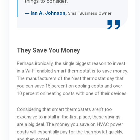
things to consider.
— Ian A. Johnson,
Small Business Owner
They Save You Money
Perhaps ironically, the single biggest reason to invest
in a Wi-Fi enabled smart thermostat is to save money.
The manufacturers of the Nest thermostat say that
you can save 15 percent on cooling costs and over
10 percent on heating costs with one of their devices.
Considering that smart thermostats aren’t too
expensive to install in the first place, these savings
are a big deal. The money you save on HVAC power
costs will essentially pay for the thermostat quickly,
and then some!