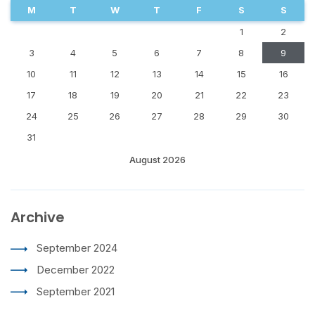
M
T
W
T
F
S
S
1
2
3
4
5
6
7
8
9
10
11
12
13
14
15
16
17
18
19
20
21
22
23
24
25
26
27
28
29
30
31
August 2026
Archive
September 2024
December 2022
September 2021