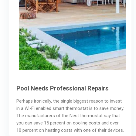
Pool Needs Professional Repairs
Perhaps ironically, the single biggest reason to invest
in a Wi-Fi enabled smart thermostat is to save money.
The manufacturers of the Nest thermostat say that
you can save 15 percent on cooling costs and over
10 percent on heating costs with one of their devices.