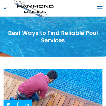
Best Ways to Find Reliable Pool
Services