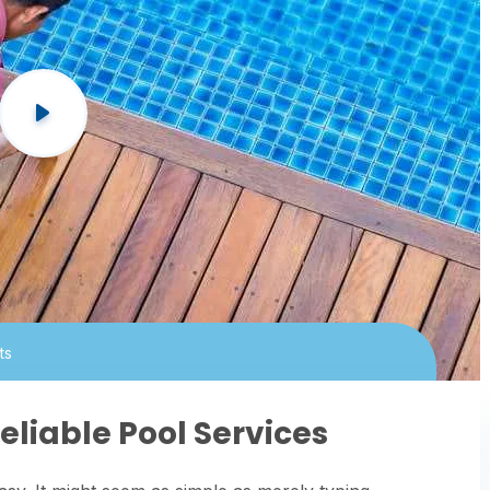
ts
eliable Pool Services