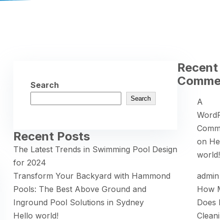
Recent
Comme
Search
Search
A
WordP
Comm
Recent Posts
on
He
The Latest Trends in Swimming Pool Design
world!
for 2024
Transform Your Backyard with Hammond
admin
Pools: The Best Above Ground and
How 
Inground Pool Solutions in Sydney
Does 
Hello world!
Clean