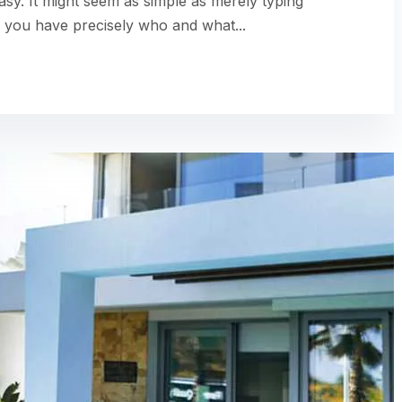
easy. It might seem as simple as merely typing
 you have precisely who and what...