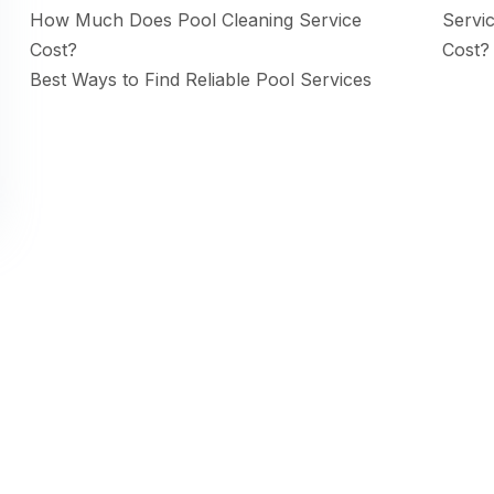
How Much Does Pool Cleaning Service
Servi
Cost?
Cost?
Best Ways to Find Reliable Pool Services