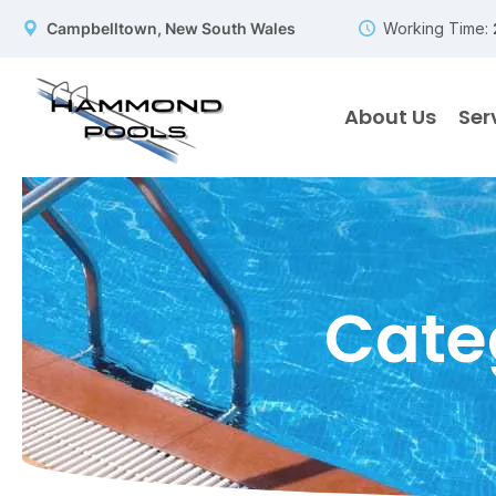
Campbelltown, New South Wales
Working Time:
About Us
Ser
Cate