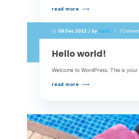
read more
06 Dec 2022 / by
xqmjc
/
1 Comme
Hello world!
Welcome to WordPress. This is your firs
read more