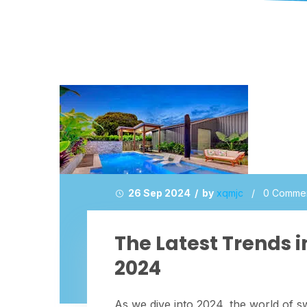
26 Sep 2024 / by
xqmjc
/
0 Comme
The Latest Trends 
2024
As we dive into 2024, the world of s