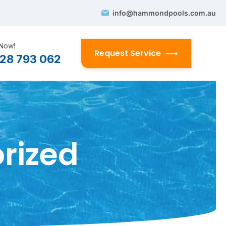
info@hammondpools.com.au
 Now!
Request Service
28 793 062
rized