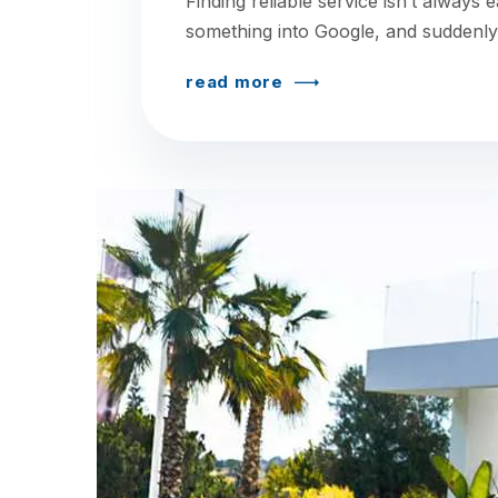
Finding reliable service isn’t always 
something into Google, and suddenly
read more