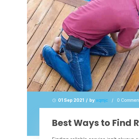
01 Sep 2021 / by
xqmjc
/
0 Commen
Best Ways to Find R