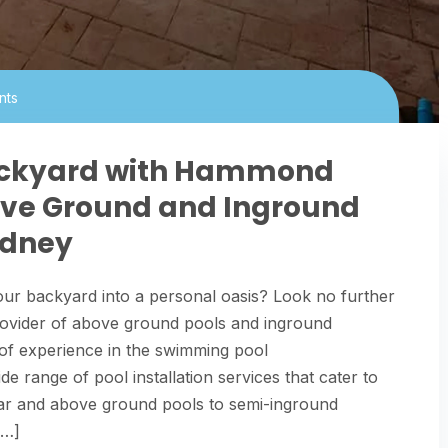
nts
ackyard with Hammond
bove Ground and Inground
ydney
ur backyard into a personal oasis? Look no further
ovider of above ground pools and inground
 of experience in the swimming pool
 range of pool installation services that cater to
r and above ground pools to semi-inground
[…]