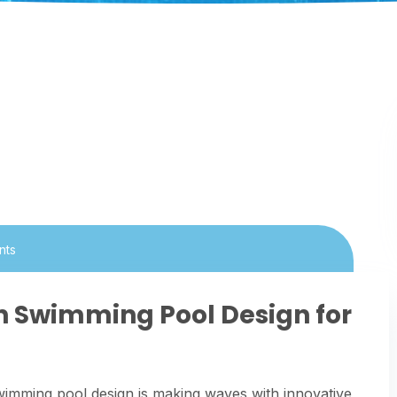
nts
in Swimming Pool Design for
wimming pool design is making waves with innovative