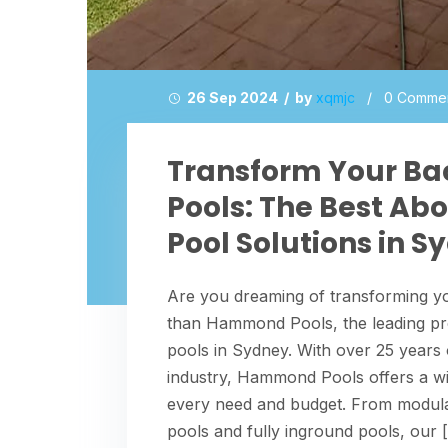
26 Sep 2024 / by
xqmjc
/
0 Comme
Transform Your B
Pools: The Best A
Pool Solutions in S
Are you dreaming of transforming yo
than Hammond Pools, the leading pr
pools in Sydney. With over 25 years
industry, Hammond Pools offers a wide
every need and budget. From modula
pools and fully inground pools, our 