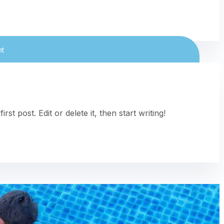
nt
t post. Edit or delete it, then start writing!