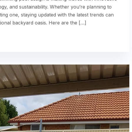
ogy, and sustainability. Whether you’re planning to
ting one, staying updated with the latest trends can
ional backyard oasis. Here are the […]