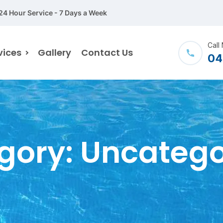
24 Hour Service - 7 Days a Week
Call
vices
Gallery
Contact Us
04
gory:
Uncatego