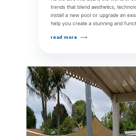
trends that blend aesthetics, technol
install a new pool or upgrade an exis
help you create a stunning and funct
read more