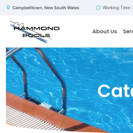
Campbelltown, New South Wales
Working Time:
About Us
Ser
Cat