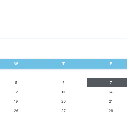
W
T
F
5
6
7
12
13
14
19
20
21
26
27
28