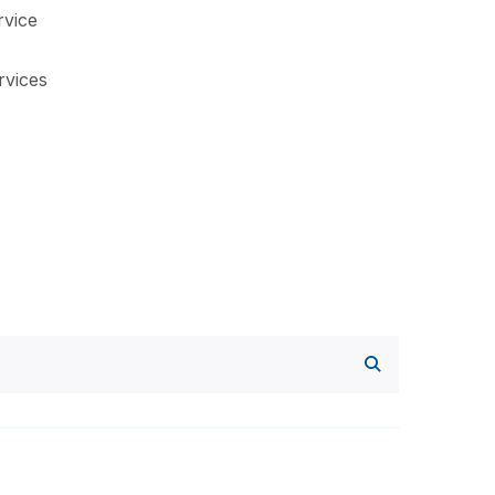
vice
rvices