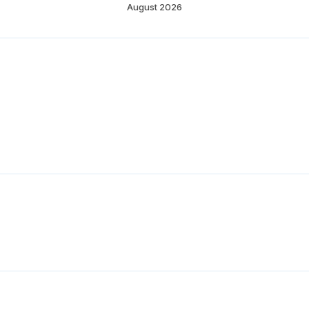
August 2026