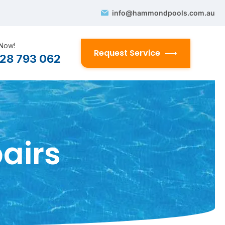
info@hammondpools.com.au
 Now!
Request Service
28 793 062
airs