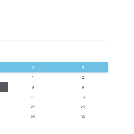
S
S
1
2
8
9
15
16
22
23
29
30