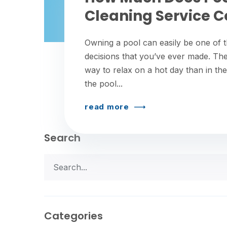
Cleaning Service C
Owning a pool can easily be one of t
decisions that you’ve ever made. The
way to relax on a hot day than in the
the pool...
read more
Search
Categories