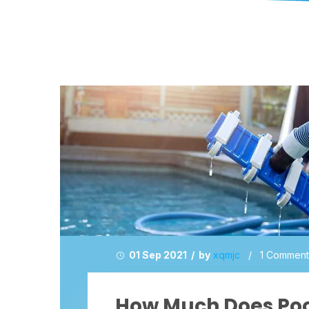
01 Sep 2021 / by
xqmjc
/
1 Comment
How Much Does Po