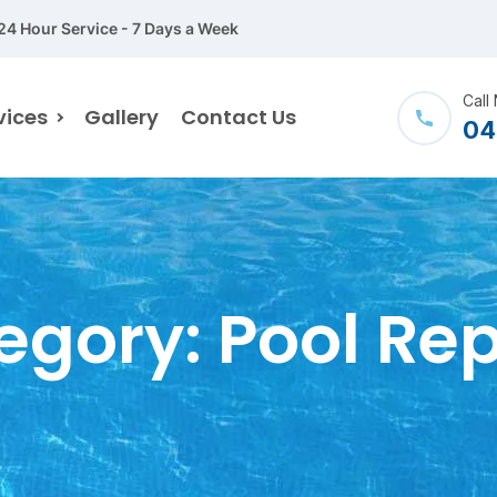
24 Hour Service - 7 Days a Week
Call
vices
Gallery
Contact Us
04
egory:
Pool Rep