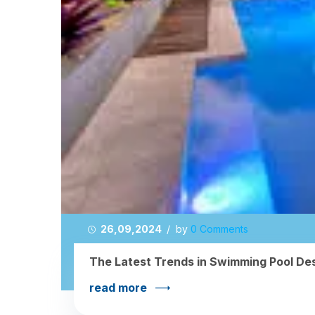
26,09,2024
/ by
0 Comments
The Latest Trends in Swimming Pool Des
read more