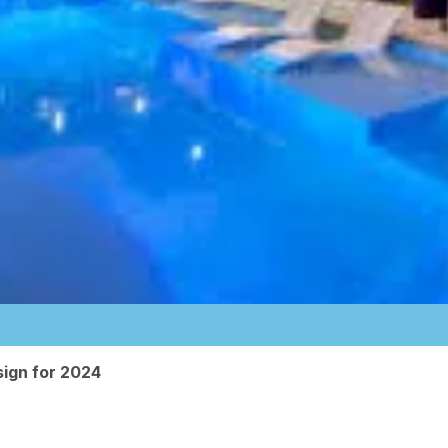
ign for 2024