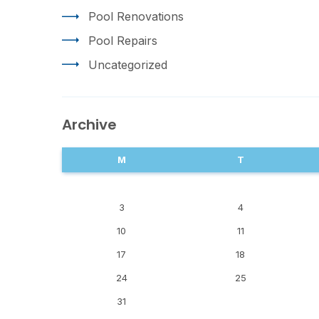
Pool Renovations
Pool Repairs
Uncategorized
Archive
M
T
3
4
10
11
17
18
24
25
31