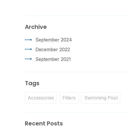
Archive
September 2024
December 2022
September 2021
Tags
Accessories
Filters
Swimming Pool
Recent Posts