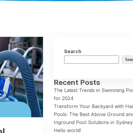
Search
Sear
Recent Posts
The Latest Trends in Swimming Po
for 2024
Transform Your Backyard with H
Pools: The Best Above Ground an
Inground Pool Solutions in Sydney
ol
Hello world!