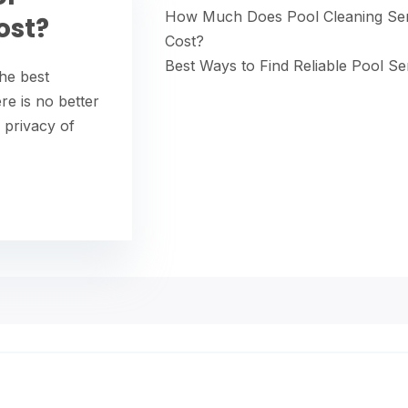
How Much Does Pool Cleaning Ser
ost?
Cost?
Best Ways to Find Reliable Pool Se
he best
re is no better
 privacy of