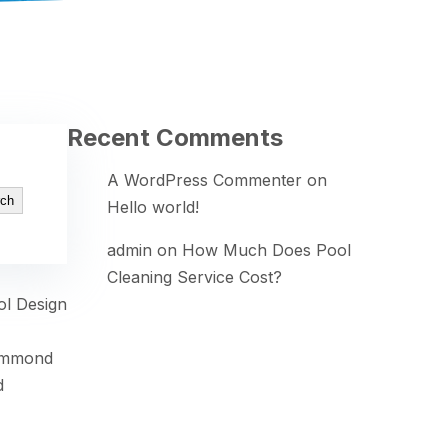
Recent Comments
A WordPress Commenter
on
ch
Hello world!
admin
on
How Much Does Pool
Cleaning Service Cost?
ol Design
ammond
d